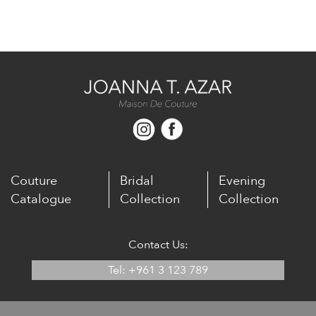
Couture
Bridal
Evening
Catalogue
Collection
Collection
Contact Us:
Tel: +961 3 123 789